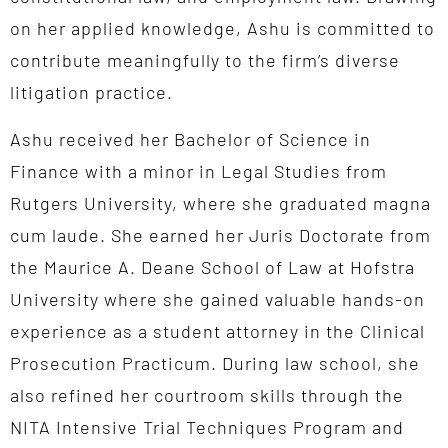
on her applied knowledge, Ashu is committed to
contribute meaningfully to the firm’s diverse
litigation practice.
Ashu received her Bachelor of Science in
Finance with a minor in Legal Studies from
Rutgers University, where she graduated magna
cum laude. She earned her Juris Doctorate from
the Maurice A. Deane School of Law at Hofstra
University where she gained valuable hands-on
experience as a student attorney in the Clinical
Prosecution Practicum. During law school, she
also refined her courtroom skills through the
NITA Intensive Trial Techniques Program and