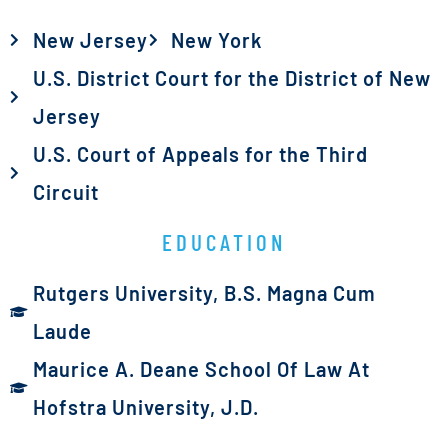
New Jersey
New York
U.S. District Court for the District of New
Jersey
U.S. Court of Appeals for the Third
Circuit
EDUCATION
Rutgers University, B.S. Magna Cum
Laude
Maurice A. Deane School Of Law At
Hofstra University, J.D.