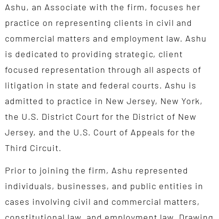
Ashu, an Associate with the firm, focuses her
practice on representing clients in civil and
commercial matters and employment law. Ashu
is dedicated to providing strategic, client
focused representation through all aspects of
litigation in state and federal courts. Ashu is
admitted to practice in New Jersey, New York,
the U.S. District Court for the District of New
Jersey, and the U.S. Court of Appeals for the
Third Circuit.
Prior to joining the firm, Ashu represented
individuals, businesses, and public entities in
cases involving civil and commercial matters,
constitutional law, and employment law. Drawing