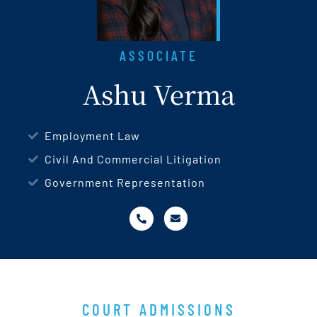
ASSOCIATE
Ashu Verma
Employment Law
Civil And Commercial Litigation
Government Representation
COURT ADMISSIONS