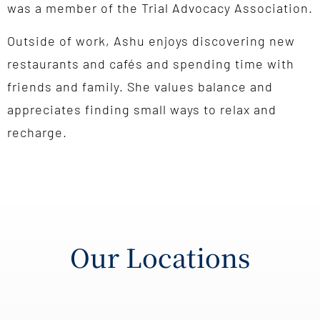
was a member of the Trial Advocacy Association.
Outside of work, Ashu enjoys discovering new
restaurants and cafés and spending time with
friends and family. She values balance and
appreciates finding small ways to relax and
recharge.
Our Locations