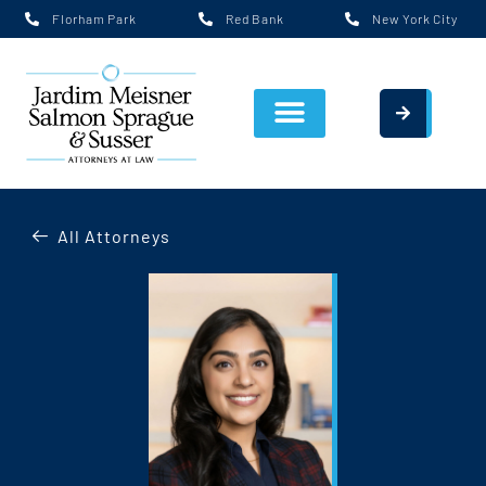
Florham Park
Red Bank
New York City
All Attorneys