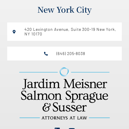
New York City
420 Lexington Avenue, Suite 300-19 New York,
NY 10170
(646) 205-8038