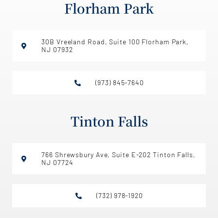
Florham Park
30B Vreeland Road, Suite 100 Florham Park,
NJ 07932
(973) 845-7640
Tinton Falls
766 Shrewsbury Ave, Suite E-202 Tinton Falls,
NJ 07724
(732) 978-1920