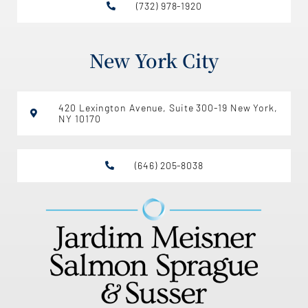
(732) 978-1920
New York City
420 Lexington Avenue, Suite 300-19 New York,
NY 10170
(646) 205-8038