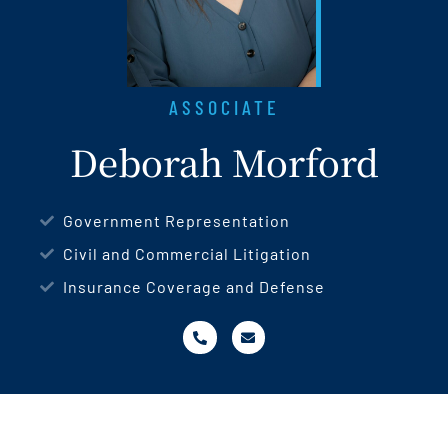
ASSOCIATE
Deborah Morford
Government Representation
Civil and Commercial Litigation
Insurance Coverage and Defense