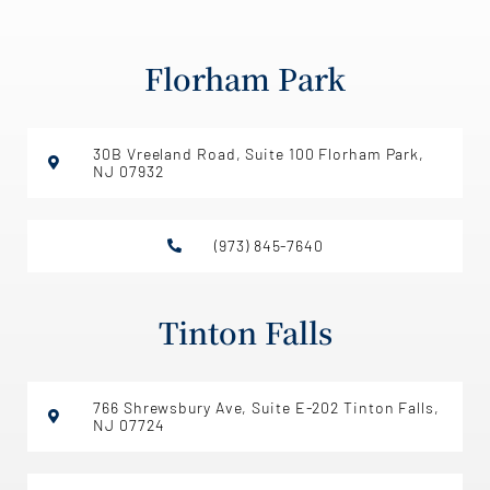
Florham Park
30B Vreeland Road, Suite 100 Florham Park,
NJ 07932
(973) 845-7640
Tinton Falls
766 Shrewsbury Ave, Suite E-202 Tinton Falls,
NJ 07724