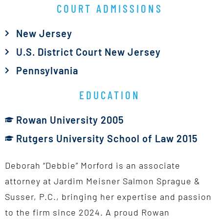
COURT ADMISSIONS
New Jersey
U.S. District Court New Jersey
Pennsylvania
EDUCATION
Rowan University 2005
Rutgers University School of Law 2015
Deborah “Debbie” Morford is an associate
attorney at Jardim Meisner Salmon Sprague &
Susser, P.C., bringing her expertise and passion
to the firm since 2024. A proud Rowan