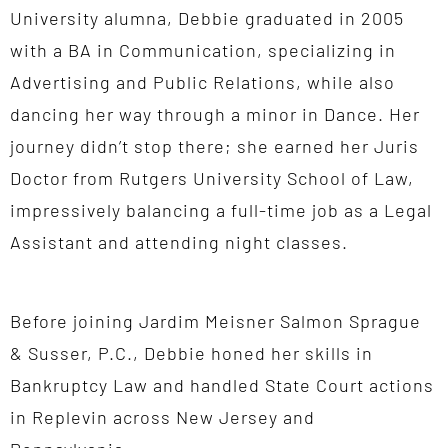
University alumna, Debbie graduated in 2005
with a BA in Communication, specializing in
Advertising and Public Relations, while also
dancing her way through a minor in Dance. Her
journey didn’t stop there; she earned her Juris
Doctor from Rutgers University School of Law,
impressively balancing a full-time job as a Legal
Assistant and attending night classes.
Before joining Jardim Meisner Salmon Sprague
& Susser, P.C., Debbie honed her skills in
Bankruptcy Law and handled State Court actions
in Replevin across New Jersey and