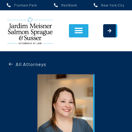
Florham Park
Red Bank
New York City
All Attorneys