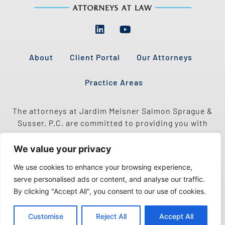
About
Client Portal
Our Attorneys
Practice Areas
The attorneys at Jardim Meisner Salmon Sprague &
Susser, P.C. are committed to providing you with
quality legal representation, as well as excellent,
personalized service.
We value your privacy
We use cookies to enhance your browsing experience,
serve personalised ads or content, and analyse our traffic.
By clicking "Accept All", you consent to our use of cookies.
Customise
Reject All
Accept All
Copyright 2026 © All Rights Reserved | Proudly Created by Adapting Social.