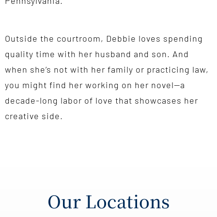
Pennsylvania.
Outside the courtroom, Debbie loves spending
quality time with her husband and son. And
when she’s not with her family or practicing law,
you might find her working on her novel—a
decade-long labor of love that showcases her
creative side.
Our Locations