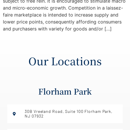
subject to free rein. It is encouraged to stimulate macro
and micro-economic growth. Competition in a laissez-
faire marketplace is intended to increase supply and
lower price points, consequently affording consumers
and purchasers with variety for goods and/or […]
Our Locations
Florham Park
30B Vreeland Road, Suite 100 Florham Park,
NJ 07932