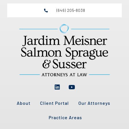
(646) 205-8038
About
Client Portal
Our Attorneys
Practice Areas