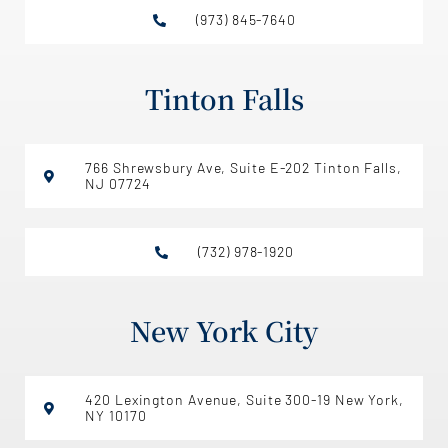
(973) 845-7640
Tinton Falls
766 Shrewsbury Ave, Suite E-202 Tinton Falls,
NJ 07724
(732) 978-1920
New York City
420 Lexington Avenue, Suite 300-19 New York,
NY 10170