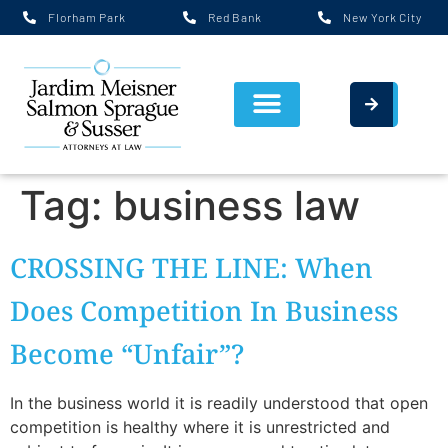
Florham Park
Red Bank
New York City
Tag:
business law
CROSSING THE LINE: When
Does Competition In Business
Become “Unfair”?
In the business world it is readily understood that open
competition is healthy where it is unrestricted and