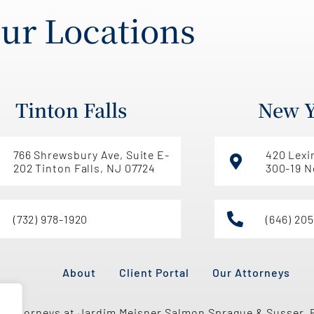
ur Locations
Tinton Falls
New Y
766 Shrewsbury Ave, Suite E-
420 Lexi
202 Tinton Falls, NJ 07724
300-19 N
(732) 978-1920
(646) 20
About
Client Portal
Our Attorneys
e attorneys at Jardim Meisner Salmon Sprague & Susser, 