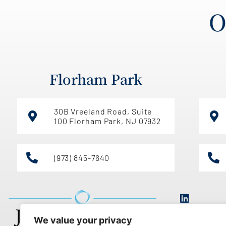
O
Florham Park
30B Vreeland Road, Suite
100 Florham Park, NJ 07932
(973) 845-7640
We value your privacy
Th