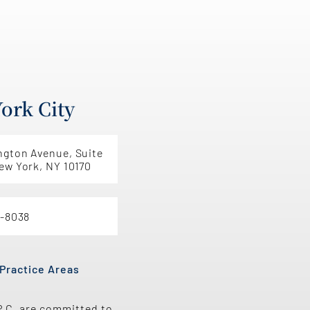
ork City
ngton Avenue, Suite
ew York, NY 10170
5-8038
Practice Areas
P.C. are committed to