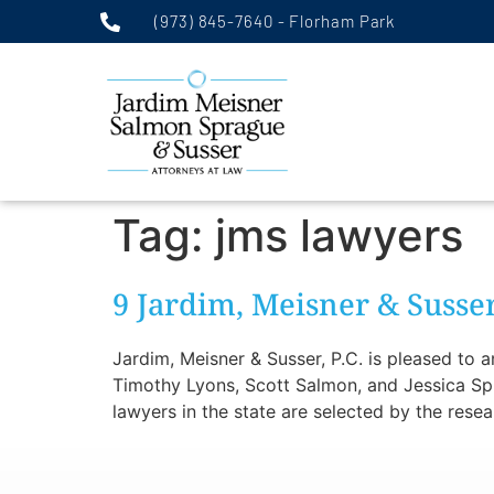
(973) 845-7640 - Florham Park
Tag:
jms lawyers
9 Jardim, Meisner & Suss
Jardim, Meisner & Susser, P.C. is pleased to
Timothy Lyons, Scott Salmon, and Jessica Spr
lawyers in the state are selected by the rese