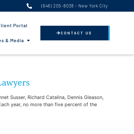
(646) 205-8038 - New York City
lient Portal
CONTACT US
s & Media
 Lawyers
net Susser, Richard Catalina, Dennis Gleason,
ach year, no more than five percent of the