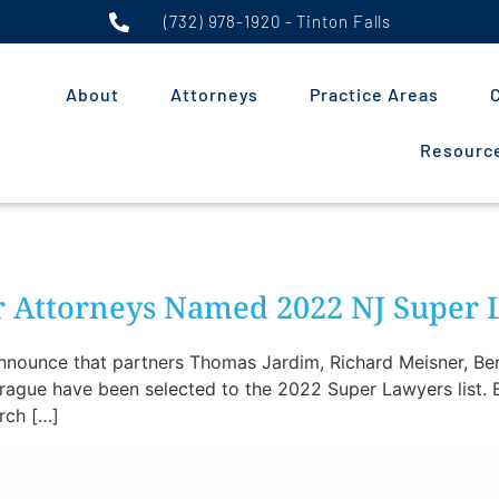
(732) 978-1920 - Tinton Falls
About
Attorneys
Practice Areas
C
Resource
er Attorneys Named 2022 NJ Super
 announce that partners Thomas Jardim, Richard Meisner, Ben
ague have been selected to the 2022 Super Lawyers list. E
arch […]